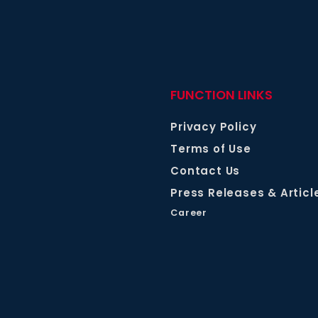
FUNCTION LINKS
Privacy Policy
Terms of Use
Contact Us
Press Releases & Articl
Career