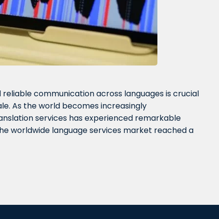
reliable communication across languages is crucial
ale. As the world becomes increasingly
ranslation services has experienced remarkable
 the worldwide language services market reached a