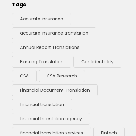
Tags
Accurate Insurance
accurate insurance translation
Annual Report Translations
Banking Translation
Confidentiality
CSA
CSA Research
Financial Document Translation
financial translation
financial translation agency
financial translation services
Fintech