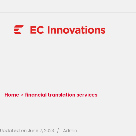
Skip
to
content
(Press
EC Innovat
Enter)
Home
>
financial translation services
Tag:
financial tran
Updated on
June 7, 2023
/
Admin