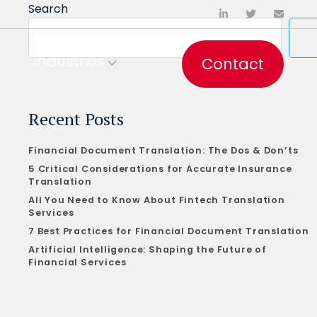
Search
Industries
Contact
Recent Posts
Financial Document Translation: The Dos & Don’ts
5 Critical Considerations for Accurate Insurance
Translation
All You Need to Know About Fintech Translation
Services
7 Best Practices for Financial Document Translation
Artificial Intelligence: Shaping the Future of
Financial Services