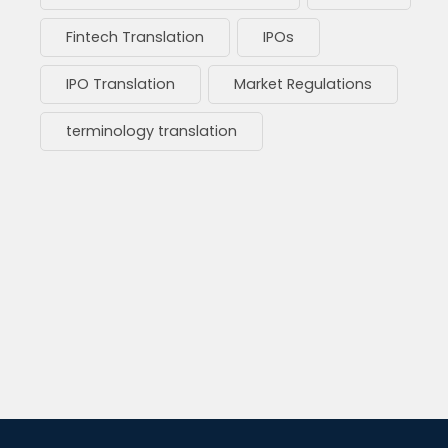
Fintech Translation
IPOs
IPO Translation
Market Regulations
terminology translation