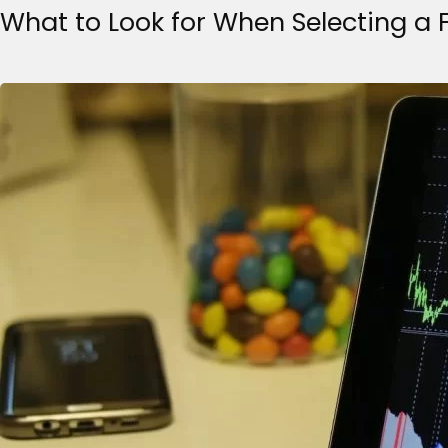
What to Look for When Selecting a 