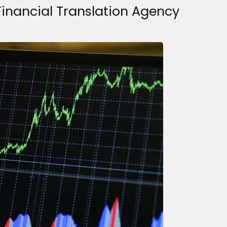
Financial Translation Agency