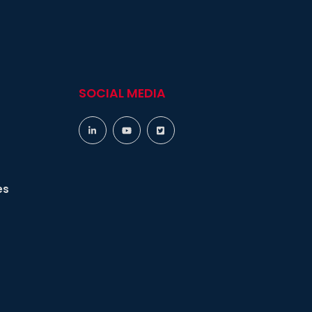
SOCIAL MEDIA
es