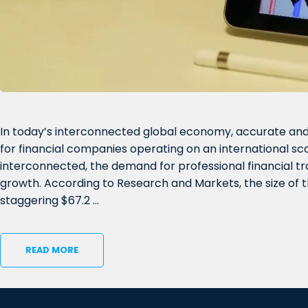
In today’s interconnected global economy, accurate and 
for financial companies operating on an international sc
interconnected, the demand for professional financial t
growth. According to Research and Markets, the size of
staggering $67.2 …
READ MORE