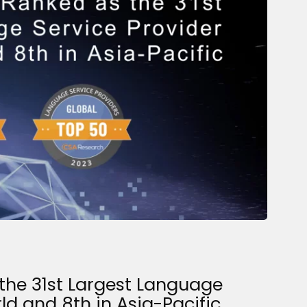
the 31st Largest Language
rld and 8th in Asia-Pacific