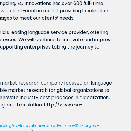
gqing, EC Innovations has over 600 full-time
w a client-centric model, providing localization
uages to meet our clients’ needs.
ld’s leading language service provider, offering
ervices. We will continue to innovate and improve
supporting enterprises taking the journey to
t market research company focused on language
iable market research for global organizations to
nnovate industry best practices in globalization,
ting, and translation. http://www.csa-
m/blog/ec-innovations-ranked-as-the-31st-largest-