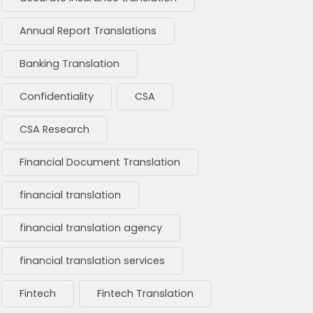
Annual Report Translations
Banking Translation
Confidentiality
CSA
CSA Research
Financial Document Translation
financial translation
financial translation agency
financial translation services
Fintech
Fintech Translation