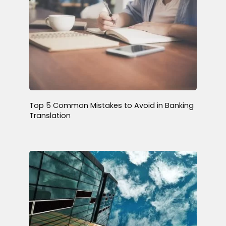
Top 5 Common Mistakes to Avoid in Banking
Translation