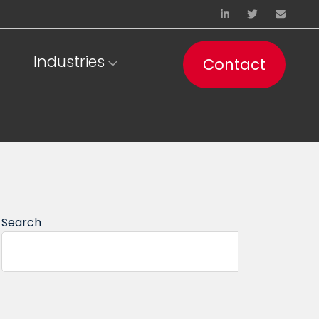
Industries
Contact
Search
Se