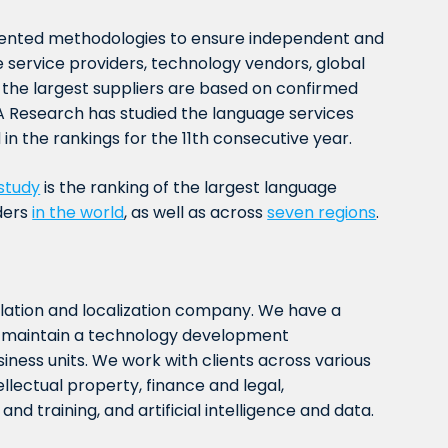
ented methodologies to ensure independent and
 service providers, technology vendors, global
f the largest suppliers are based on confirmed
 Research has studied the language services
in the rankings for the 11th consecutive year.
study
is the ranking of the largest language
ders
in the world
, as well as across
seven regions
.
slation and localization company. We have a
nd maintain a technology development
iness units. We work with clients across various
tellectual property, finance and legal,
nd training, and artificial intelligence and data.