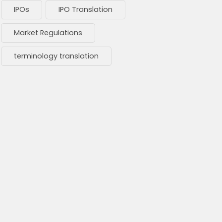
IPOs
IPO Translation
Market Regulations
terminology translation