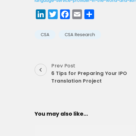
language-service-provider-in-the-world-and-8th-
LinkedIn
Twitter
Facebook
Email
Share
CSA
CSA Research
Post
Prev Post
6 Tips for Preparing Your IPO
Navigation
Translation Project
You may also like...