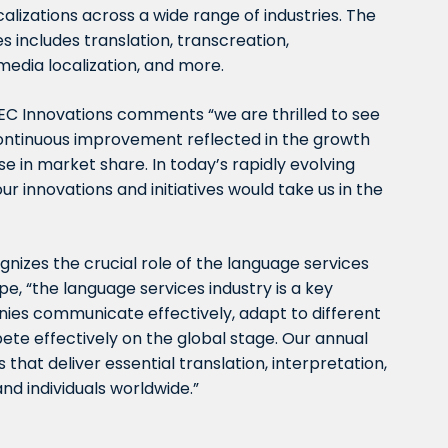
calizations across a wide range of industries. The
 includes translation, transcreation,
imedia localization, and more.
t EC Innovations comments “we are thrilled to see
 continuous improvement reflected in the growth
se in market share. In today’s rapidly evolving
r innovations and initiatives would take us in the
nizes the crucial role of the language services
pe, “the language services industry is a key
nies communicate effectively, adapt to different
ete effectively on the global stage. Our annual
hat deliver essential translation, interpretation,
and individuals worldwide.”