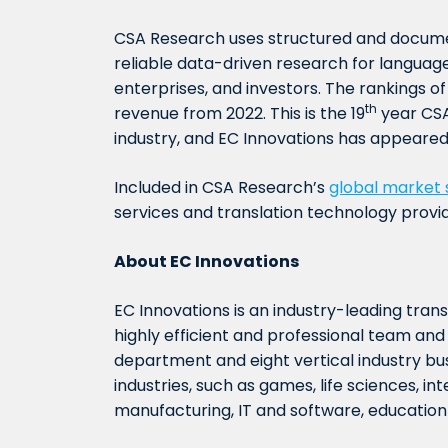
CSA Research uses structured and docum
reliable data-driven research for language
enterprises, and investors. The rankings o
th
revenue from 2022. This is the 19
year CSA
industry, and EC Innovations has appeared 
Included in CSA Research’s
global market 
services and translation technology provi
About
EC Innova
tions
EC Innovations is an industry-leading tran
highly efficient and professional team a
department and eight vertical industry bus
industries, such as games, life sciences, in
manufacturing, IT and software, education a