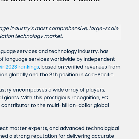
uage industry’s most comprehensive, large-scale
lation technology market.
anguage services and technology industry, has
of language services worldwide by independent
eir 2023 rankings
, based on verified revenues from
on globally and the 8th position in Asia-Pacific.
ustry encompasses a wide array of players,
 giants. With this prestigious recognition, EC
r contributor to the multi-billion-dollar global
ubject matter experts, and advanced technological
shed a strong reputation for delivering accurate