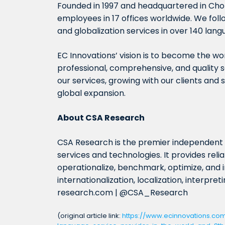
Founded in 1997 and headquartered in Chon
employees in 17 offices worldwide. We follo
and globalization services in over 140 lang
EC Innovations’ vision is to become the wor
professional, comprehensive, and quality s
our services, growing with our clients and 
global expansion.
About CSA Research
CSA Research is the premier independen
services and technologies. It provides rel
operationalize, benchmark, optimize, and i
internationalization, localization, interpre
research.com | @CSA_Research
(original article link:
https://www.ecinnovations.co