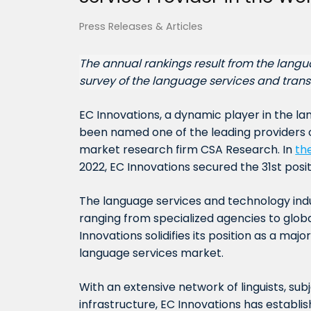
Press Releases & Articles
The annual rankings result from the lang
survey of the language services and trans
EC Innovations, a dynamic player in the l
been named one of the leading providers 
market research firm CSA Research. In
th
2022, EC Innovations secured the 31st positi
The language services and technology ind
ranging from specialized agencies to global
Innovations solidifies its position as a majo
language services market.
With an extensive network of linguists, s
infrastructure, EC Innovations has establi