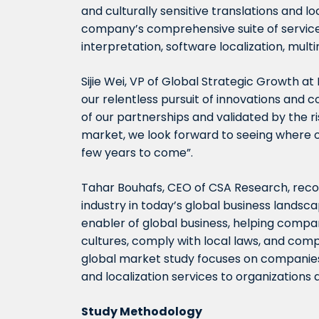
and culturally sensitive translations and lo
company’s comprehensive suite of services
interpretation, software localization, mult
Sijie Wei, VP of Global Strategic Growth a
our relentless pursuit of innovations and
of our partnerships and validated by the ri
market, we look forward to seeing where ou
few years to come”.
Tahar Bouhafs, CEO of CSA Research, recog
industry in today’s global business landsca
enabler of global business, helping compa
cultures, comply with local laws, and comp
global market study focuses on companies t
and localization services to organizations 
Study Methodology