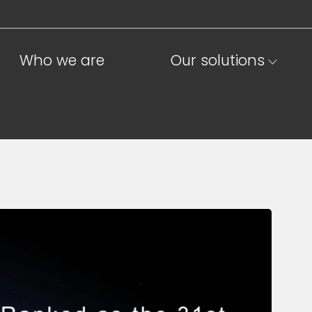
Who we are
Our solutions
ions