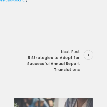
in-asia-pacific/
)
Next Post
8 Strategies to Adopt for
Successful Annual Report
Translations