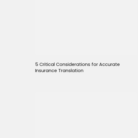
5 Critical Considerations for Accurate
Insurance Translation