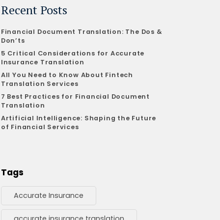
Recent Posts
Financial Document Translation: The Dos &
Don’ts
5 Critical Considerations for Accurate
Insurance Translation
All You Need to Know About Fintech
Translation Services
7 Best Practices for Financial Document
Translation
Artificial Intelligence: Shaping the Future
of Financial Services
Tags
Accurate Insurance
accurate insurance translation