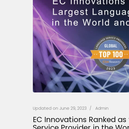
Updated on
June 29, 2023
/
Admin
EC Innovations Ranked as 
Service Provider in the Wo